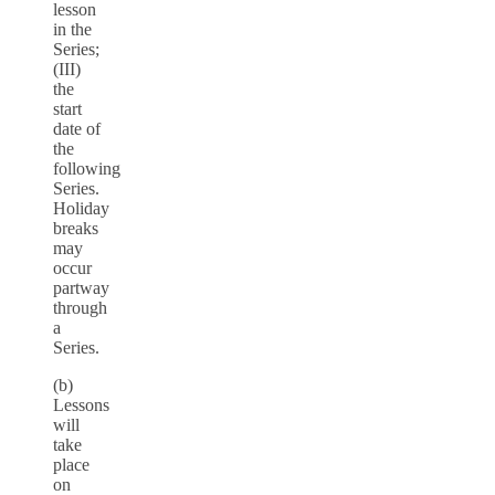
lesson
in the
Series;
(III)
the
start
date of
the
following
Series.
Holiday
breaks
may
occur
partway
through
a
Series.
(b)
Lessons
will
take
place
on