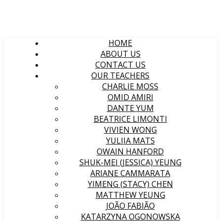
HOME
ABOUT US
CONTACT US
OUR TEACHERS
CHARLIE MOSS
OMID AMIRI
DANTE YUM
BEATRICE LIMONTI
VIVIEN WONG
YULIIA MATS
OWAIN HANFORD
SHUK-MEI (JESSICA) YEUNG
ARIANE CAMMARATA
YIMENG (STACY) CHEN
MATTHEW YEUNG
JOÃO FABIÃO
KATARZYNA OGONOWSKA