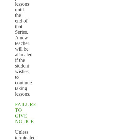
lessons
until
the
end of
that
Series.
A new
teacher
will be
allocated
if the
student
wishes
to
continue
taking
lessons.
FAILURE
TO
GIVE
NOTICE
Unless
terminated