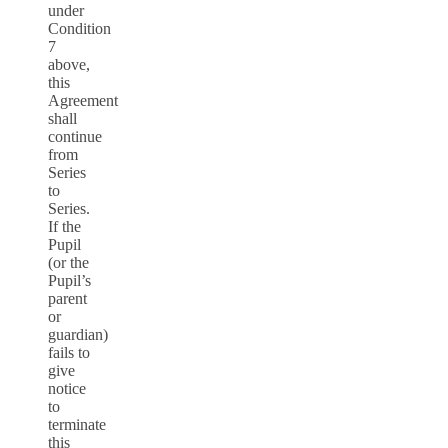
under
Condition
7
above,
this
Agreement
shall
continue
from
Series
to
Series.
If the
Pupil
(or the
Pupil’s
parent
or
guardian)
fails to
give
notice
to
terminate
this