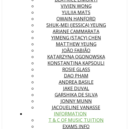
VIVIEN WONG
YULIIA MATS
OWAIN HANFORD
SHUK-MEI (JESSICA) YEUNG
ARIANE CAMMARATA
YIMENG (STACY) CHEN
MATTHEW YEUNG
JOÃO FABIÃO
KATARZYNA OGONOWSKA
KONSTANTINA KAPSOULI
ROSIE GLASS
DAO PHAM
ANDREA BASILE
JAKE DUVAL
GARSHIKA DE SILVA
JONNY MUNN
JACQUELINE VANASSE
INFORMATION
T & C OF MUSIC TUITION
EXAMS INFO