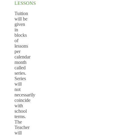
LESSONS
Tuition
will be
given
in
blocks
of
lessons
per
calendar
month
called
series.
Series
will
not
necessarily
coincide
with
school
terms.
The
Teacher
will