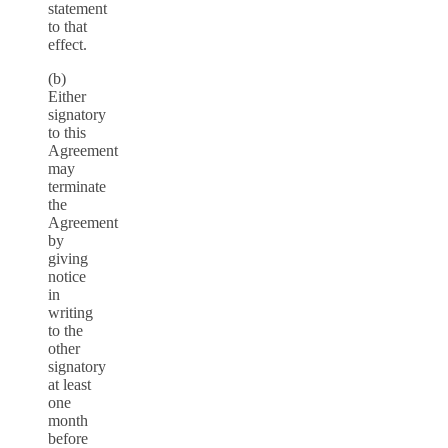
statement
to that
effect.
(b)
Either
signatory
to this
Agreement
may
terminate
the
Agreement
by
giving
notice
in
writing
to the
other
signatory
at least
one
month
before