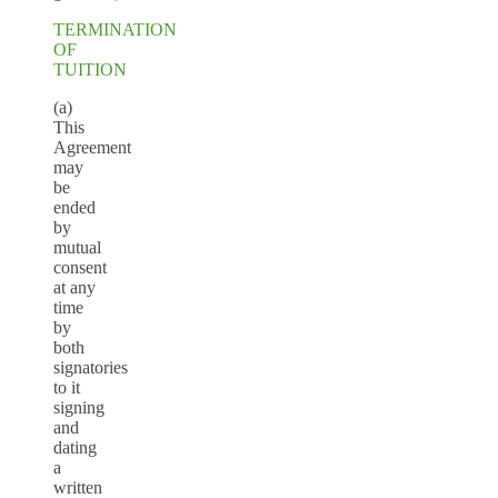
TERMINATION
OF
TUITION
(a)
This
Agreement
may
be
ended
by
mutual
consent
at any
time
by
both
signatories
to it
signing
and
dating
a
written