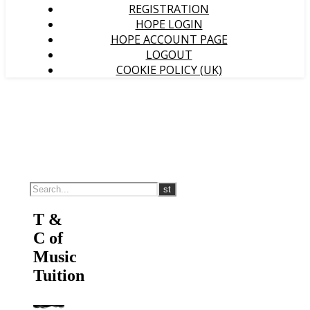
REGISTRATION
HOPE LOGIN
HOPE ACCOUNT PAGE
LOGOUT
COOKIE POLICY (UK)
T &
C of
Music
Tuition