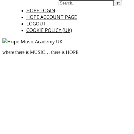
HOPE LOGIN
HOPE ACCOUNT PAGE
LOGOUT
COOKIE POLICY (UK)
where there is MUSIC… there is HOPE