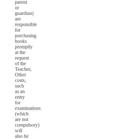
parent
or
guardian)
are
responsible
for
purchasing
books
promptly
at the
request
of the
Teacher,
Other
costs,
such
as an
entry
for
examinations
(which
are not
compulsory)
will
also be