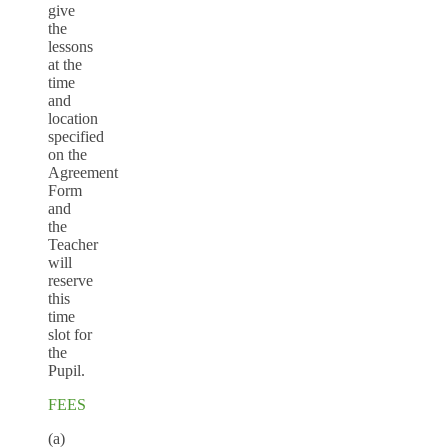
give
the
lessons
at the
time
and
location
specified
on the
Agreement
Form
and
the
Teacher
will
reserve
this
time
slot for
the
Pupil.
FEES
(a)