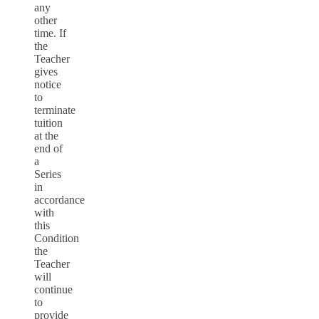
any
other
time. If
the
Teacher
gives
notice
to
terminate
tuition
at the
end of
a
Series
in
accordance
with
this
Condition
the
Teacher
will
continue
to
provide