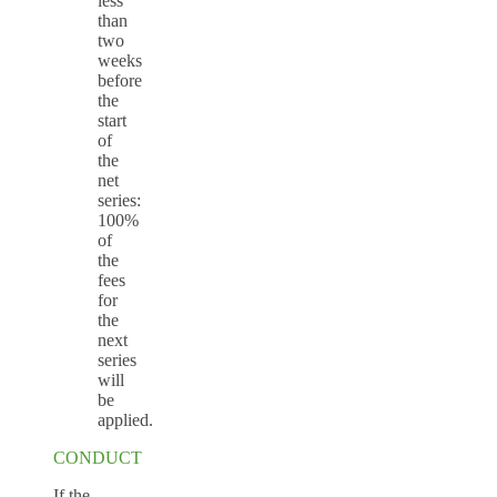
less
than
two
weeks
before
the
start
of
the
net
series:
100%
of
the
fees
for
the
next
series
will
be
applied.
CONDUCT
If the