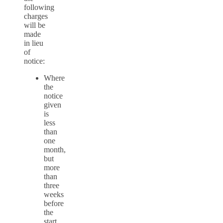
following
charges
will be
made
in lieu
of
notice:
Where
the
notice
given
is
less
than
one
month,
but
more
than
three
weeks
before
the
start