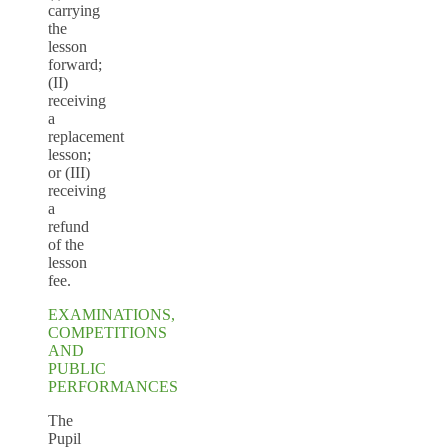
carrying
the
lesson
forward;
(II)
receiving
a
replacement
lesson;
or (III)
receiving
a
refund
of the
lesson
fee.
EXAMINATIONS,
COMPETITIONS
AND
PUBLIC
PERFORMANCES
The
Pupil