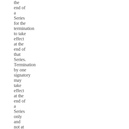
the
end of
a
Series
for the
termination
to take
effect
at the
end of
that
Series.
Termination
by one
signatory
may
take
effect
at the
end of
a
Series
only
and
not at