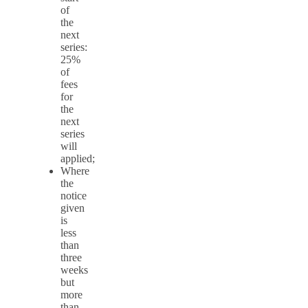
of
the
next
series:
25%
of
fees
for
the
next
series
will
applied;
Where
the
notice
given
is
less
than
three
weeks
but
more
than