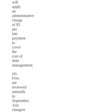
will
apply
an
administrative
charge
of $5
per
late
payment
to
cover
the
cost of
debt
management;
(d)
Fees
are
reviewed
annually
in
September.
Any
chargers