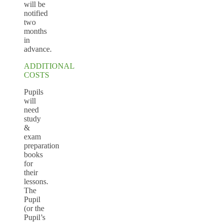
will be
notified
two
months
in
advance.
ADDITIONAL
COSTS
Pupils
will
need
study
&
exam
preparation
books
for
their
lessons.
The
Pupil
(or the
Pupil’s