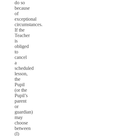
do so
because
of
exceptional
circumstances.
If the
Teacher
is
obliged
to
cancel
a
scheduled
lesson,
the
Pupil
(or the
Pupil’s
parent
or
guardian)
may
choose
between
(I)