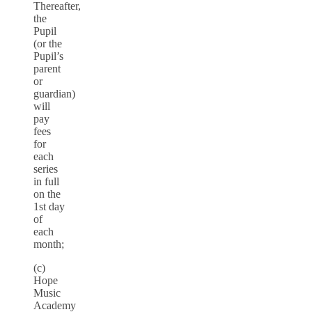
Thereafter,
the
Pupil
(or the
Pupil’s
parent
or
guardian)
will
pay
fees
for
each
series
in full
on the
1st day
of
each
month;
(c)
Hope
Music
Academy