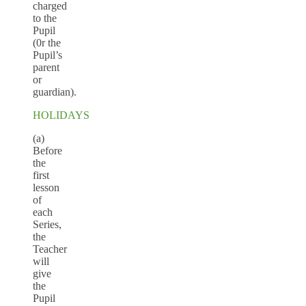
charged
to the
Pupil
(0r the
Pupil’s
parent
or
guardian).
HOLIDAYS
(a)
Before
the
first
lesson
of
each
Series,
the
Teacher
will
give
the
Pupil