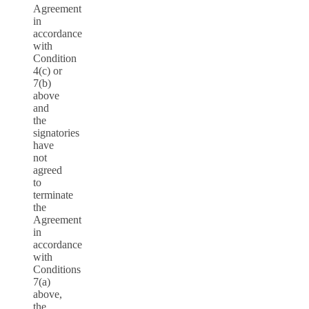
Agreement
in
accordance
with
Condition
4(c) or
7(b)
above
and
the
signatories
have
not
agreed
to
terminate
the
Agreement
in
accordance
with
Conditions
7(a)
above,
the