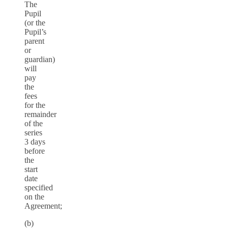
The
Pupil
(or the
Pupil’s
parent
or
guardian)
will
pay
the
fees
for the
remainder
of the
series
3 days
before
the
start
date
specified
on the
Agreement;
(b)