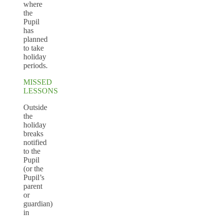
where
the
Pupil
has
planned
to take
holiday
periods.
MISSED
LESSONS
Outside
the
holiday
breaks
notified
to the
Pupil
(or the
Pupil’s
parent
or
guardian)
in