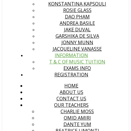
KONSTANTINA KAPSOULI
ROSIE GLASS
DAO PHAM
ANDREA BASILE
JAKE DUVAL
GARSHIKA DE SILVA
JONNY MUNN
JACQUELINE VANASSE
INFORMATION
T & C OF MUSIC TUITION
EXAMS INFO
REGISTRATION
HOME
ABOUT US
CONTACT US
OUR TEACHERS
CHARLIE MOSS
OMID AMIRI
DANTE YUM
BEATRICE LIMONTI