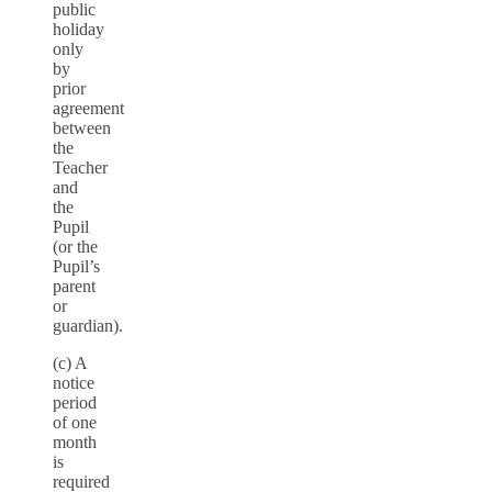
public
holiday
only
by
prior
agreement
between
the
Teacher
and
the
Pupil
(or the
Pupil’s
parent
or
guardian).
(c) A
notice
period
of one
month
is
required