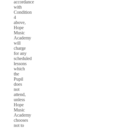
accordance
with
Condition
4
above,
Hope
Music
Academy
will
charge
for any
scheduled
lessons
which
the
Pupil
does
not
attend,
unless
Hope
Music
Academy
chooses
not to