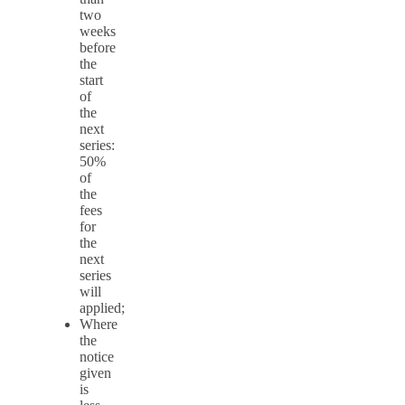
two
weeks
before
the
start
of
the
next
series:
50%
of
the
fees
for
the
next
series
will
applied;
Where
the
notice
given
is