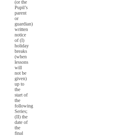
(or the
Pupil’s
parent
or
guardian)
written
notice
of (I)
holiday
breaks
(when
lessons
will
not be
given)
up to
the
start of
the
following
Series;
(II) the
date of
the
final