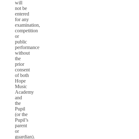
will
not be
entered
for any
examination,
competition
or
public
performance
without
the
prior
consent
of both
Hope
Music
Academy
and
the
Pupil
(or the
Pupil’s
parent
or
guardian).