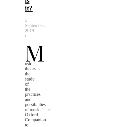
is
it?
5
September,
2019
/
M
usic
theory is
the
study
of
the
practices
and
possibilities
of music. The
Oxford
Companion
to