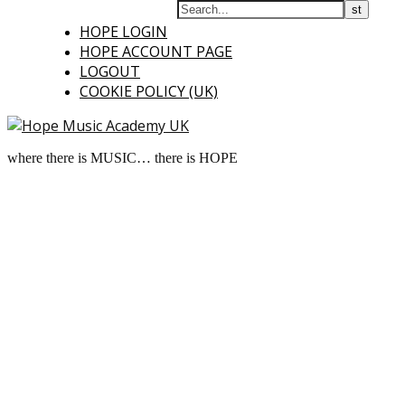
HOPE LOGIN
HOPE ACCOUNT PAGE
LOGOUT
COOKIE POLICY (UK)
where there is MUSIC… there is HOPE