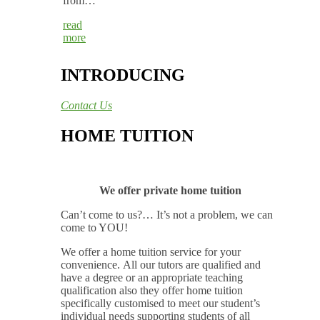
from…
read
more
INTRODUCING
Contact Us
HOME TUITION
We offer private home tuition
Can’t come to us?… It’s not a problem, we can
come to YOU!
We offer a home tuition service for your
convenience. All our tutors are qualified and
have a degree or an appropriate teaching
qualification also they offer home tuition
specifically customised to meet our student’s
individual needs supporting students of all