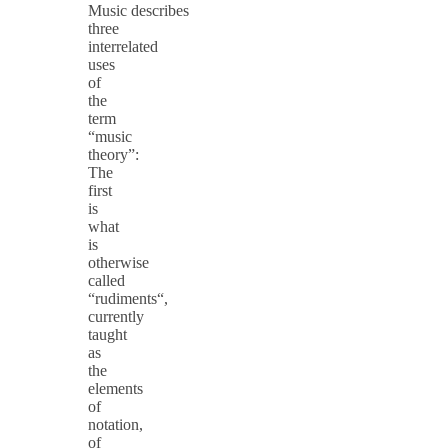
Music describes
three
interrelated
uses
of
the
term
“music
theory”:
The
first
is
what
is
otherwise
called
“rudiments“,
currently
taught
as
the
elements
of
notation,
of