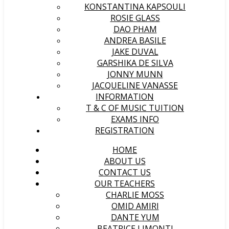
KONSTANTINA KAPSOULI
ROSIE GLASS
DAO PHAM
ANDREA BASILE
JAKE DUVAL
GARSHIKA DE SILVA
JONNY MUNN
JACQUELINE VANASSE
INFORMATION
T & C OF MUSIC TUITION
EXAMS INFO
REGISTRATION
HOME
ABOUT US
CONTACT US
OUR TEACHERS
CHARLIE MOSS
OMID AMIRI
DANTE YUM
BEATRICE LIMONTI