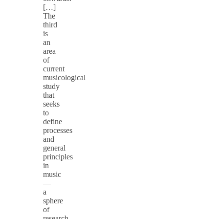
[…]
The
third
is
an
area
of
current
musicological
study
that
seeks
to
define
processes
and
general
principles
in
music
—
a
sphere
of
research