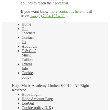
abilities to reach their potential.
If you want know more
contact us here
or call
us on
+44 (0) 7984 195 428.
Home
Our
Teachers
Contact
Us
About Us
T & C of
Music
Tuition
Exams
Info
Cookie
policy
Hope Music Academy Limited ©2019 - All Rights
Reserved.
Hope Login
Hope Account Page
LogOut
Cookie policy (UK)