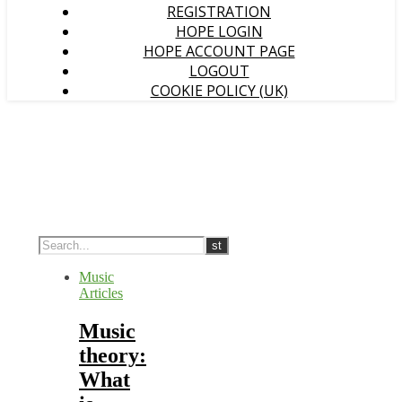
REGISTRATION
HOPE LOGIN
HOPE ACCOUNT PAGE
LOGOUT
COOKIE POLICY (UK)
Music
Articles
Music
theory:
What