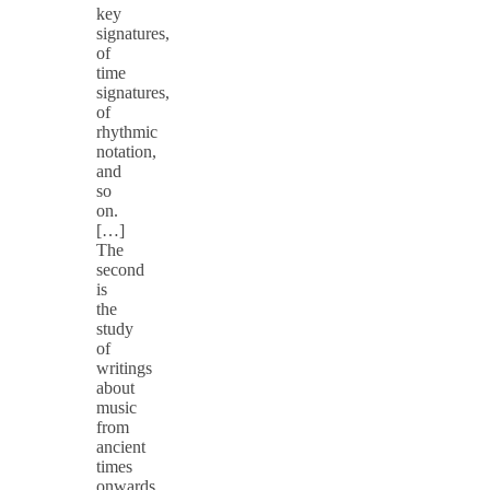
key
signatures,
of
time
signatures,
of
rhythmic
notation,
and
so
on.
[…]
The
second
is
the
study
of
writings
about
music
from
ancient
times
onwards.