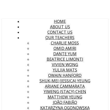
HOME
ABOUT US
CONTACT US
OUR TEACHERS
CHARLIE MOSS
OMID AMIRI
DANTE YUM
BEATRICE LIMONTI
VIVIEN WONG
YULIIA MATS
OWAIN HANFORD
SHUK-MEI (JESSICA) YEUNG
ARIANE CAMMARATA
YIMENG (STACY) CHEN
MATTHEW YEUNG
JOÃO FABIÃO
KATARZYNA OGONOWSKA