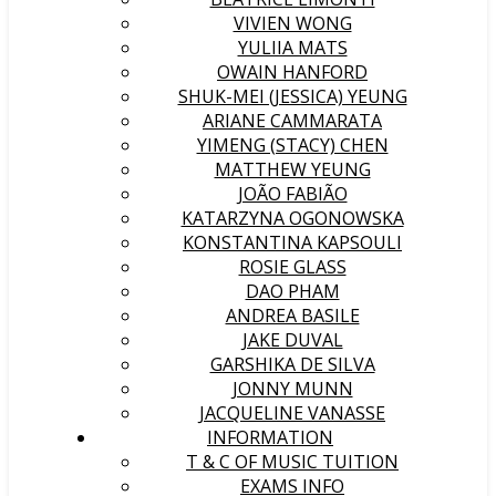
VIVIEN WONG
YULIIA MATS
OWAIN HANFORD
SHUK-MEI (JESSICA) YEUNG
ARIANE CAMMARATA
YIMENG (STACY) CHEN
MATTHEW YEUNG
JOÃO FABIÃO
KATARZYNA OGONOWSKA
KONSTANTINA KAPSOULI
ROSIE GLASS
DAO PHAM
ANDREA BASILE
JAKE DUVAL
GARSHIKA DE SILVA
JONNY MUNN
JACQUELINE VANASSE
INFORMATION
T & C OF MUSIC TUITION
EXAMS INFO