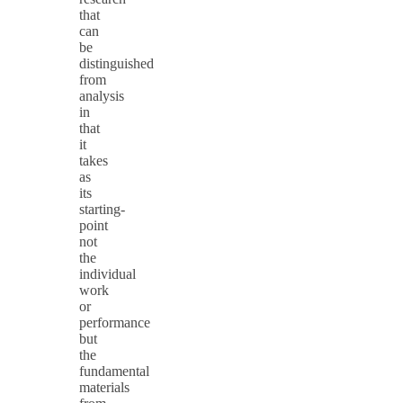
that
can
be
distinguished
from
analysis
in
that
it
takes
as
its
starting-
point
not
the
individual
work
or
performance
but
the
fundamental
materials