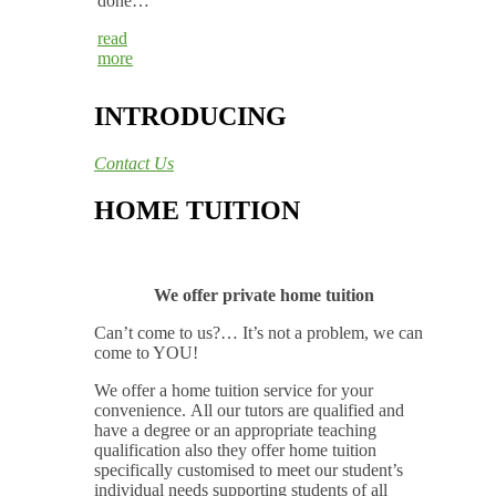
done…
read
more
INTRODUCING
Contact Us
HOME TUITION
We offer private home tuition
Can’t come to us?… It’s not a problem, we can
come to YOU!
We offer a home tuition service for your
convenience. All our tutors are qualified and
have a degree or an appropriate teaching
qualification also they offer home tuition
specifically customised to meet our student’s
individual needs supporting students of all