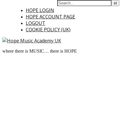
HOPE LOGIN
HOPE ACCOUNT PAGE
LOGOUT
COOKIE POLICY (UK)
where there is MUSIC… there is HOPE