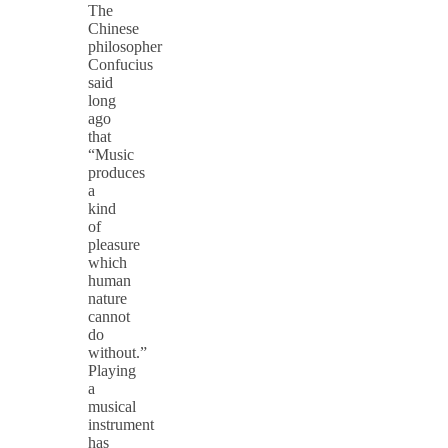
The
Chinese
philosopher
Confucius
said
long
ago
that
“Music
produces
a
kind
of
pleasure
which
human
nature
cannot
do
without.”
Playing
a
musical
instrument
has