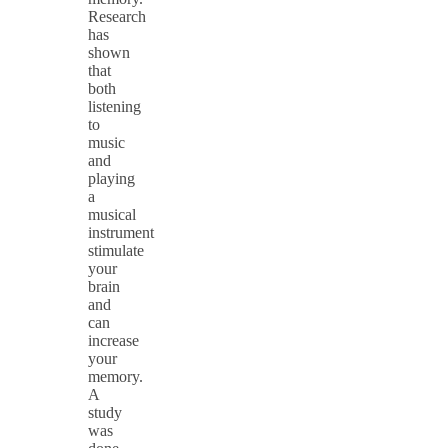
Research
has
shown
that
both
listening
to
music
and
playing
a
musical
instrument
stimulate
your
brain
and
can
increase
your
memory.
A
study
was