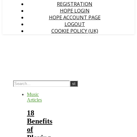
REGISTRATION
HOPE LOGIN
HOPE ACCOUNT PAGE
LOGOUT
COOKIE POLICY (UK)
Music
Articles
18
Benefits
of