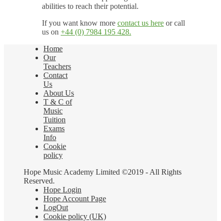
abilities to reach their potential.
If you want know more
contact us here
or call
us on
+44 (0) 7984 195 428.
Home
Our
Teachers
Contact
Us
About Us
T & C of
Music
Tuition
Exams
Info
Cookie
policy
Hope Music Academy Limited ©2019 - All Rights
Reserved.
Hope Login
Hope Account Page
LogOut
Cookie policy (UK)