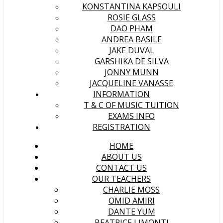
KONSTANTINA KAPSOULI
ROSIE GLASS
DAO PHAM
ANDREA BASILE
JAKE DUVAL
GARSHIKA DE SILVA
JONNY MUNN
JACQUELINE VANASSE
INFORMATION
T & C OF MUSIC TUITION
EXAMS INFO
REGISTRATION
HOME
ABOUT US
CONTACT US
OUR TEACHERS
CHARLIE MOSS
OMID AMIRI
DANTE YUM
BEATRICE LIMONTI