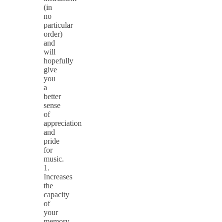
(in
no
particular
order)
and
will
hopefully
give
you
a
better
sense
of
appreciation
and
pride
for
music.
1.
Increases
the
capacity
of
your
memory.