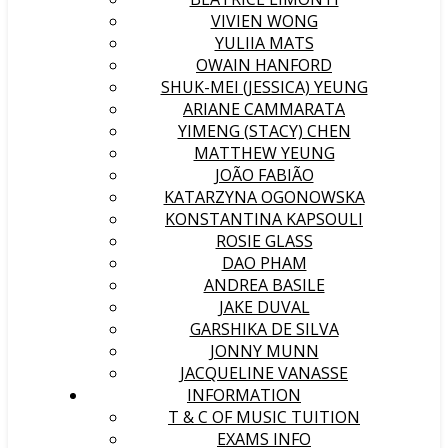
VIVIEN WONG
YULIIA MATS
OWAIN HANFORD
SHUK-MEI (JESSICA) YEUNG
ARIANE CAMMARATA
YIMENG (STACY) CHEN
MATTHEW YEUNG
JOÃO FABIÃO
KATARZYNA OGONOWSKA
KONSTANTINA KAPSOULI
ROSIE GLASS
DAO PHAM
ANDREA BASILE
JAKE DUVAL
GARSHIKA DE SILVA
JONNY MUNN
JACQUELINE VANASSE
INFORMATION
T & C OF MUSIC TUITION
EXAMS INFO