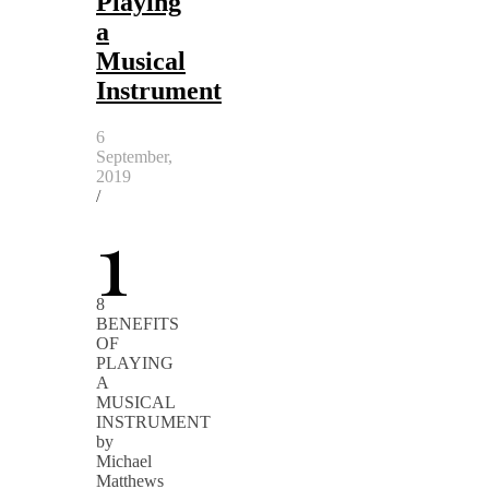
Playing
a
Musical
Instrument
6
September,
2019
/
1
8
BENEFITS
OF
PLAYING
A
MUSICAL
INSTRUMENT
by
Michael
Matthews