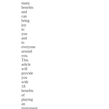
many
beneﬁts
and
can
bring
joy
to
you
and
to
everyone
around
you.
This
article
will
provide
you
with
18
beneﬁts
of
playing
an
instrument