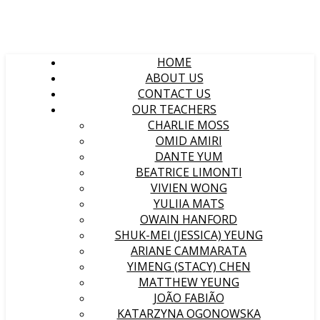
HOME
ABOUT US
CONTACT US
OUR TEACHERS
CHARLIE MOSS
OMID AMIRI
DANTE YUM
BEATRICE LIMONTI
VIVIEN WONG
YULIIA MATS
OWAIN HANFORD
SHUK-MEI (JESSICA) YEUNG
ARIANE CAMMARATA
YIMENG (STACY) CHEN
MATTHEW YEUNG
JOÃO FABIÃO
KATARZYNA OGONOWSKA